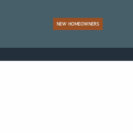
NEW HOMEOWNERS