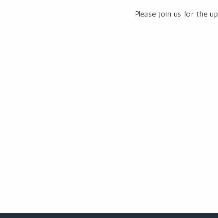
Please join us for the