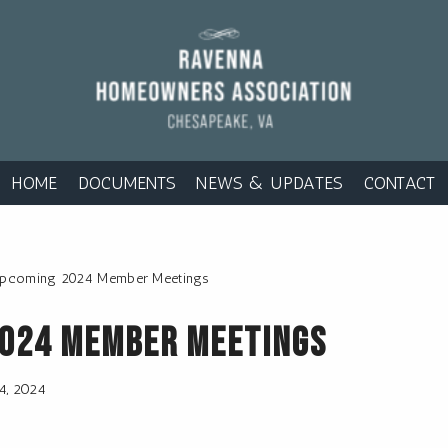
HOME
DOCUMENTS
NEWS & UPDATES
CONTACT
pcoming 2024 Member Meetings
2024 Member Meetings
14, 2024