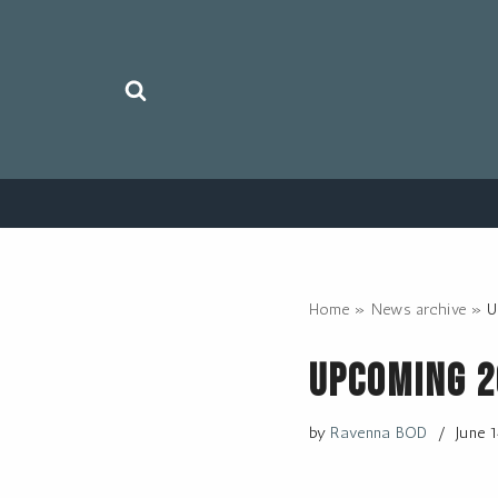
Skip
to
content
Home
»
News archive
»
U
Upcoming 
by
Ravenna BOD
June 