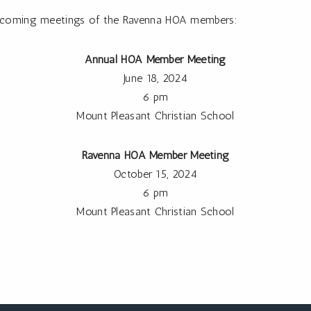
 upcoming meetings of the Ravenna HOA members:
Annual HOA Member Meeting
June 18, 2024
6 pm
Mount Pleasant Christian School
Ravenna HOA Member Meeting
October 15, 2024
6 pm
Mount Pleasant Christian School