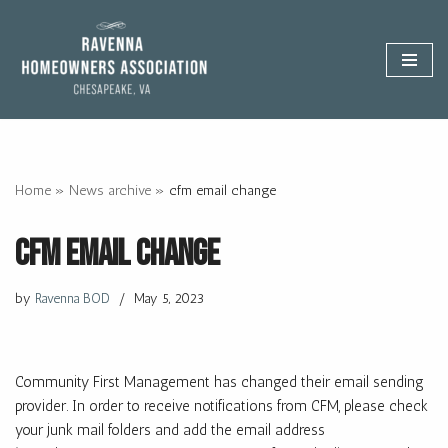
Skip
to
content
Home
»
News archive
»
cfm email change
cfm email change
by
Ravenna BOD
May 5, 2023
Community First Management has changed their email sending
provider. In order to receive notifications from CFM, please check
your junk mail folders and add the email address