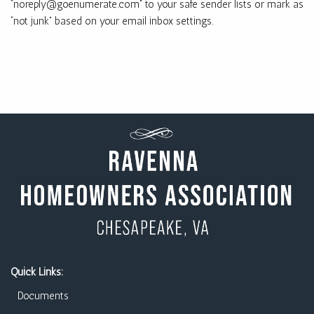
“noreply@goenumerate.com” to your safe sender lists or mark as
“not junk” based on your email inbox settings.
Quick Links:
Documents